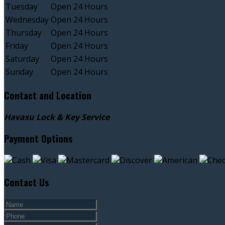
Tuesday
Open 24 Hours
Wednesday
Open 24 Hours
Thursday
Open 24 Hours
Friday
Open 24 Hours
Saturday
Open 24 Hours
Sunday
Open 24 Hours
Contact and Location
Havasu Lock & Key Service
Payment Options
Contact Us