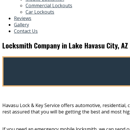
Commercial Lockouts
Car Lockouts
Reviews
Gallery
Contact Us
Locksmith Company in Lake Havasu City, AZ
Havasu Lock & Key Service offers automotive, residential, 
rest assured that you will be getting the best and most hig
If you need an emergency mobile locksmith, we can send on