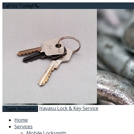
Call Us Today!
(928) 453-3143
Havasu Lock & Key Service
Toggle Navigation
Home
Services
Mobile Locksmith