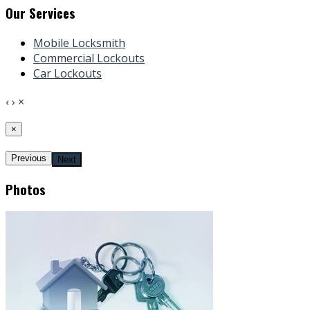
Our Services
Mobile Locksmith
Commercial Lockouts
Car Lockouts
‹
›
×
×
Previous
Next
Photos