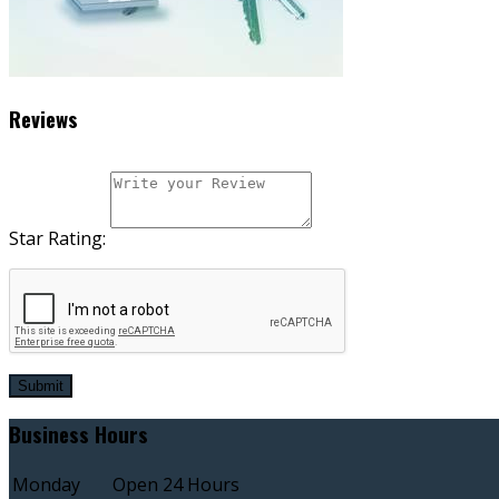
Reviews
Star Rating:
Submit
Business Hours
Monday
Open 24 Hours