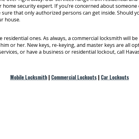
your home security expert. If you’re concerned about someone
e sure that only authorized persons can get inside. Should 
ur house.
 residential ones. As always, a commercial locksmith will be 
 him or her. New keys, re-keying, and master keys are all op
services, or have a business or residential lockout, call Hav
Mobile Locksmith
|
Commercial Lockouts
|
Car Lockouts