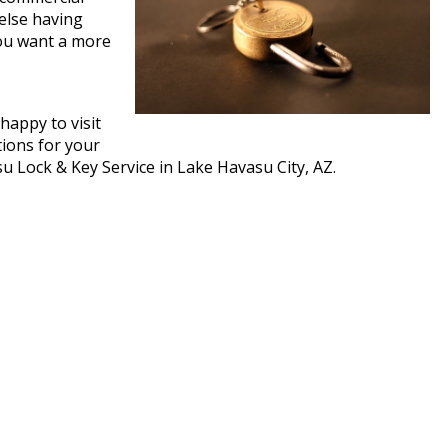
 else having
you want a more
happy to visit
tions for your
asu Lock & Key Service in Lake Havasu City, AZ.