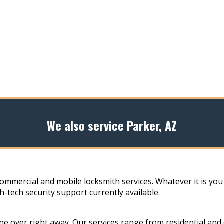
We also service Parker, AZ
commercial and mobile locksmith services. Whatever it is you
h-tech security support currently available.
e over right away. Our services range from residential and