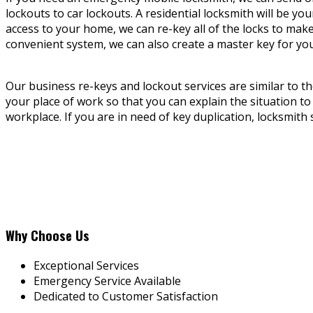
lockouts to car lockouts. A residential locksmith will be 
access to your home, we can re-key all of the locks to mak
convenient system, we can also create a master key for yo
Our business re-keys and lockout services are similar to the
your place of work so that you can explain the situation to
workplace. If you are in need of key duplication, locksmith 
Why Choose Us
Exceptional Services
Emergency Service Available
Dedicated to Customer Satisfaction