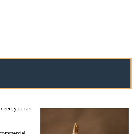
 need, you can
 commercial